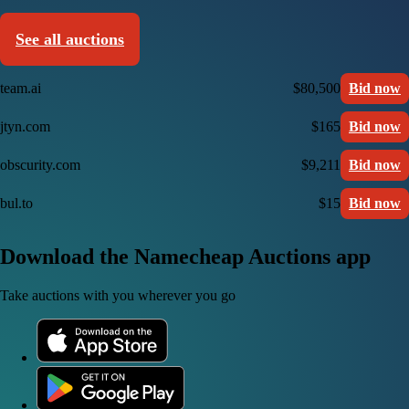
See all auctions
team.ai
$80,500
Bid now
jtyn.com
$165
Bid now
obscurity.com
$9,211
Bid now
bul.to
$15
Bid now
Download the Namecheap Auctions app
Take auctions with you wherever you go