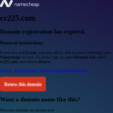
cc225.com
Domain registration has expired.
Renewal instructions
If you own
cc225.com
, you may still be able to renew it through your
Namecheap
account. To renew: sign in, open
Domain List
, select
cc225.com
, and choose
Renew
.
Sign in
·
Renewal help
·
Renewal and redemption fees
Renew this domain
Want a domain name like this?
Discover domains on auction now